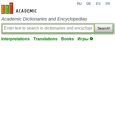
RU
DE
ES
FR
en-academic.com
Academic Dictionaries and Encyclopedias
Search!
Interpretations
Translations
Books
Игры ⚽