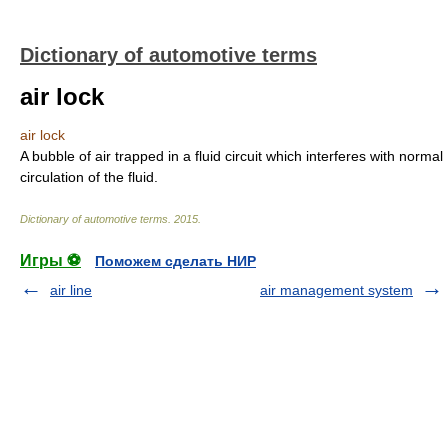
Dictionary of automotive terms
air lock
air lock
A bubble of air trapped in a fluid circuit which interferes with normal
circulation of the fluid.
Dictionary of automotive terms
.
2015
.
Игры ⚽
Поможем сделать НИР
air line
air management system