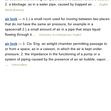
2. a blockage, as in a water pipe, caused by trapped air …
English
World dictionary
air lock
— n 1.) a small room used for moving between two places
that do not have the same air pressure, for example in a
spacecraft 2.) a small amount of air in a pipe that stops liquid
flowing through it …
Dictionary of contemporary English
air lock
— 1. Civ. Eng. an airtight chamber permitting passage to
or from a space, as in a caisson, in which the air is kept under
pressure. 2. the impedance in the functioning of a pump or a
system of piping caused by the presence of an air bubble; vapor…
…
Universalium