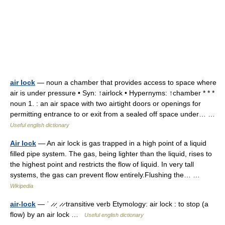
air lock
— noun a chamber that provides access to space where
air is under pressure • Syn: ↑airlock • Hypernyms: ↑chamber * * *
noun 1. : an air space with two airtight doors or openings for
permitting entrance to or exit from a sealed off space under… …
Useful english dictionary
Air lock
— An air lock is gas trapped in a high point of a liquid
filled pipe system. The gas, being lighter than the liquid, rises to
the highest point and restricts the flow of liquid. In very tall
systems, the gas can prevent flow entirely.Flushing the… …
Wikipedia
air-lock
— ˈ ̷ ̷ˌ ̷ ̷ transitive verb Etymology: air lock : to stop (a
flow) by an air lock …
Useful english dictionary