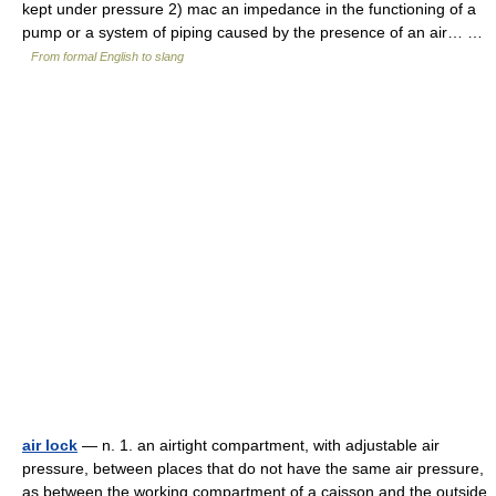
kept under pressure 2) mac an impedance in the functioning of a
pump or a system of piping caused by the presence of an air… …
From formal English to slang
air lock
— n. 1. an airtight compartment, with adjustable air
pressure, between places that do not have the same air pressure,
as between the working compartment of a caisson and the outside