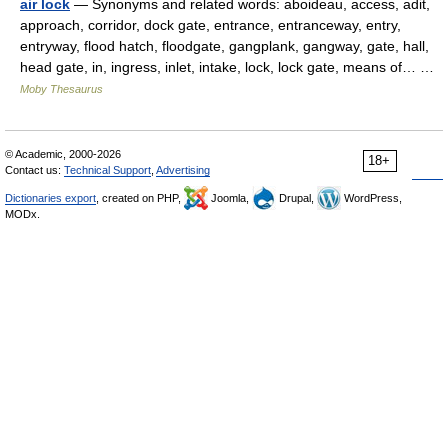
air lock
— Synonyms and related words: aboideau, access, adit,
approach, corridor, dock gate, entrance, entranceway, entry,
entryway, flood hatch, floodgate, gangplank, gangway, gate, hall,
head gate, in, ingress, inlet, intake, lock, lock gate, means of… …
Moby Thesaurus
© Academic, 2000-2026
18+
Contact us:
Technical Support
,
Advertising
Dictionaries export
, created on PHP,
Joomla,
Drupal,
WordPress,
MODx.