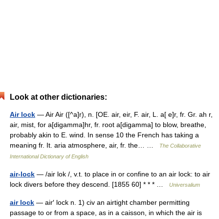
Look at other dictionaries:
Air lock
— Air Air ([^a]r), n. [OE. air, eir, F. air, L. a[ e]r, fr. Gr. ah r,
air, mist, for a[digamma]hr, fr. root a[digamma] to blow, breathe,
probably akin to E. wind. In sense 10 the French has taking a
meaning fr. It. aria atmosphere, air, fr. the… …
The Collaborative
International Dictionary of English
air-lock
— /air lok /, v.t. to place in or confine to an air lock: to air
lock divers before they descend. [1855 60] * * * …
Universalium
air lock
— air′ lock n. 1) civ an airtight chamber permitting
passage to or from a space, as in a caisson, in which the air is