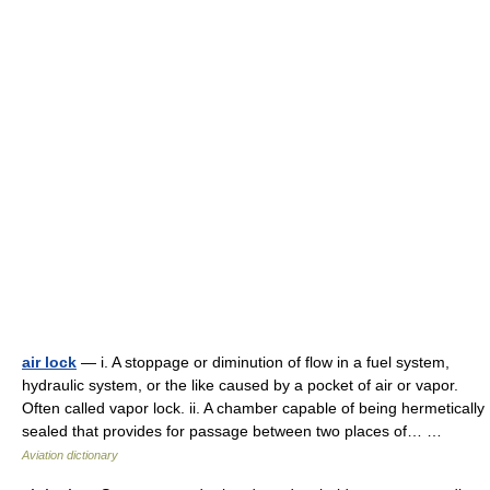
air lock
— i. A stoppage or diminution of flow in a fuel system,
hydraulic system, or the like caused by a pocket of air or vapor.
Often called vapor lock. ii. A chamber capable of being hermetically
sealed that provides for passage between two places of… …
Aviation dictionary